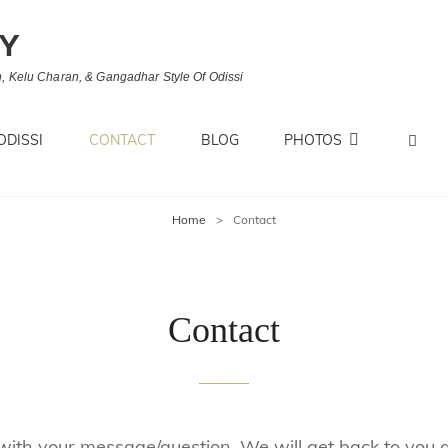
MY
, Kelu Charan, & Gangadhar Style Of Odissi
S
ODISSI
CONTACT
BLOG
PHOTOS
Home
>
Contact
Contact
 with your message/question. We will get back to you at