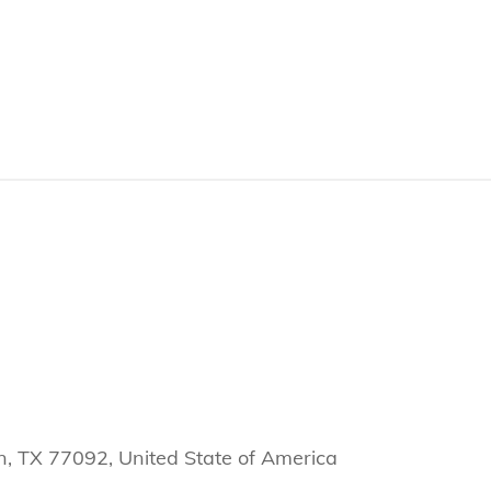
on, TX 77092, United State of America