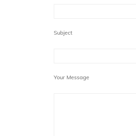
Subject
Your Message