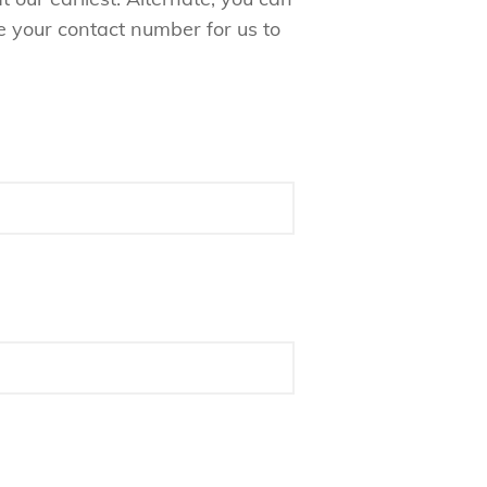
e your contact number for us to