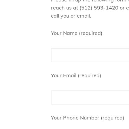
reach us at ‪(512) 593-1420‬ or 
call you or email.
Your Name (required)
Your Email (required)
Your Phone Number (required)