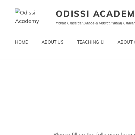
ODISSI ACADE
Indian Classical Dance & Music; Pankaj Charan
HOME
ABOUT US
TEACHING
ABOUT 
Please fill up the following form