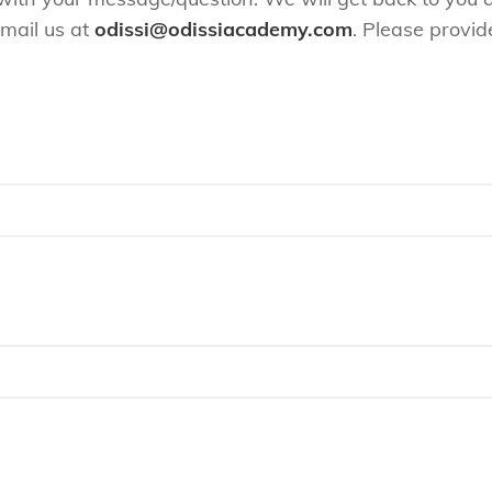
email us at
odissi@odissiacademy.com
. Please provid