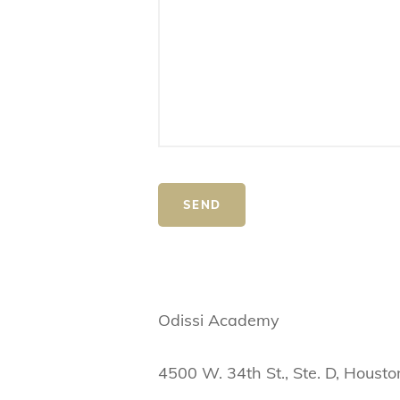
Odissi Academy
4500 W. 34th St., Ste. D, Houst