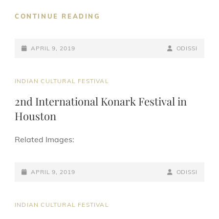
3RD
CONTINUE READING
INTERNATIONAL
KONARK
POSTED-
FESTIVAL
BY
BYLINE
APRIL 9, 2019
ODISSI
IN
ON
LINE
HOUSTON
CAT
INDIAN CULTURAL FESTIVAL
LINKS
2nd International Konark Festival in
Houston
Related Images:
POSTED-
BY
BYLINE
APRIL 9, 2019
ODISSI
ON
LINE
CAT
INDIAN CULTURAL FESTIVAL
LINKS