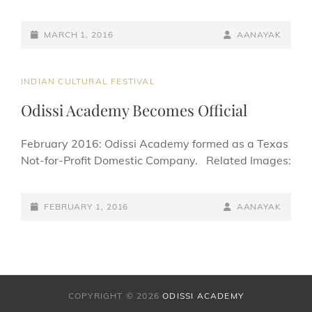
POSTED-
BY
BYLINE
MARCH 1, 2016
AANAYAK
ON
LINE
CAT
INDIAN CULTURAL FESTIVAL
LINKS
Odissi Academy Becomes Official
February 2016: Odissi Academy formed as a Texas
Not-for-Profit Domestic Company. Related Images:
POSTED-
BY
BYLINE
FEBRUARY 1, 2016
AANAYAK
ON
LINE
COPYRIGHT © 2026
ODISSI ACADEMY