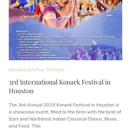
CAT
INDIAN CULTURAL FESTIVAL
LINKS
3rd International Konark Festival in
Houston
The 3rd Annual 2019 Konark Festival in Houston is
a showcase event, filled to the brim with the best of
East and Northeast Indian Classical Dance, Music,
and Food. This