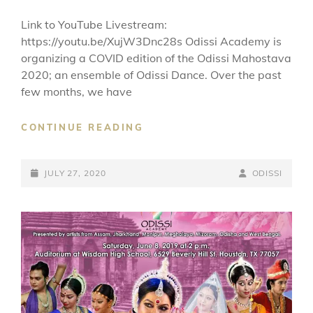
Link to YouTube Livestream:
https://youtu.be/XujW3Dnc28s Odissi Academy is
organizing a COVID edition of the Odissi Mahostava
2020; an ensemble of Odissi Dance. Over the past
few months, we have
ODISSI
CONTINUE READING
MAHOTSAVA
2020
POSTED-
BY
BYLINE
JULY 27, 2020
ODISSI
ON
LINE