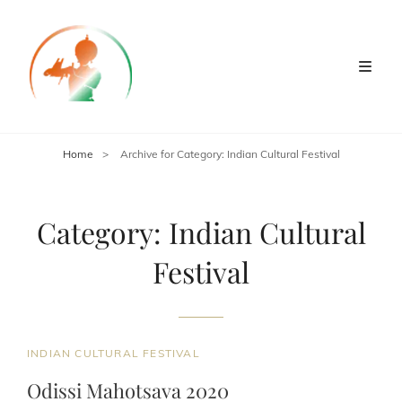
Home
>
Archive for
Category:
Indian Cultural Festival
Category:
Indian Cultural
Festival
CAT
INDIAN CULTURAL FESTIVAL
LINKS
Odissi Mahotsava 2020