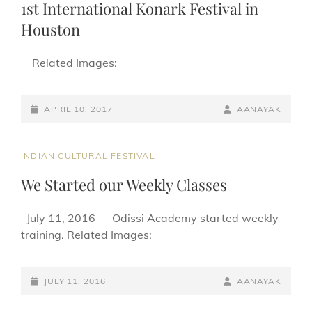
1st International Konark Festival in
Houston
Related Images:
POSTED-
BY
BYLINE
APRIL 10, 2017
AANAYAK
ON
LINE
CAT
INDIAN CULTURAL FESTIVAL
LINKS
We Started our Weekly Classes
July 11, 2016 Odissi Academy started weekly
training. Related Images:
POSTED-
BY
BYLINE
JULY 11, 2016
AANAYAK
ON
LINE