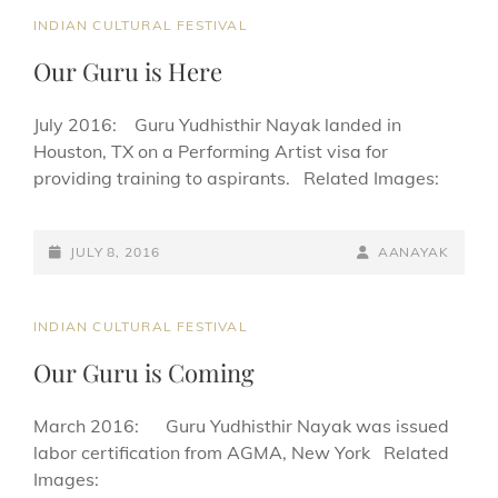
CAT
INDIAN CULTURAL FESTIVAL
LINKS
Our Guru is Here
July 2016: Guru Yudhisthir Nayak landed in
Houston, TX on a Performing Artist visa for
providing training to aspirants. Related Images:
POSTED-
BY
BYLINE
JULY 8, 2016
AANAYAK
ON
LINE
CAT
INDIAN CULTURAL FESTIVAL
LINKS
Our Guru is Coming
March 2016: Guru Yudhisthir Nayak was issued
labor certification from AGMA, New York Related
Images: